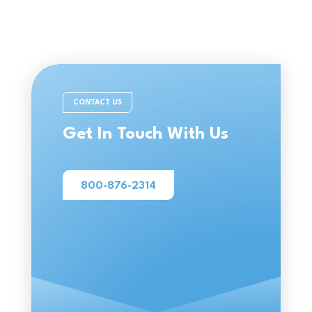
CONTACT US
Get In Touch With Us
800-876-2314