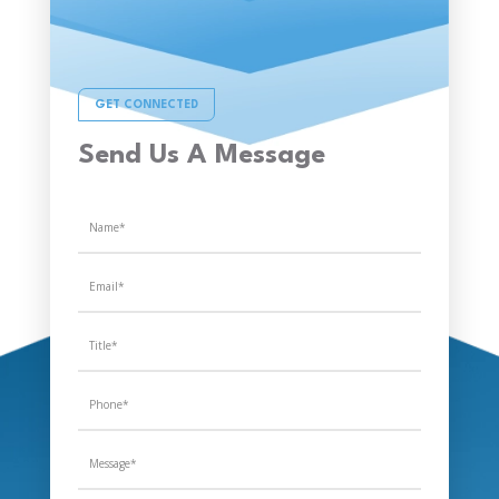
GET CONNECTED
Send Us A Message