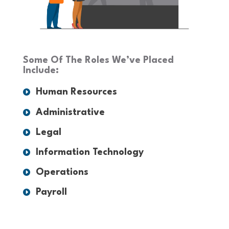
Some Of The Roles We’ve Placed
Include:
Human Resources
Administrative
Legal
Information Technology
Operations
Payroll