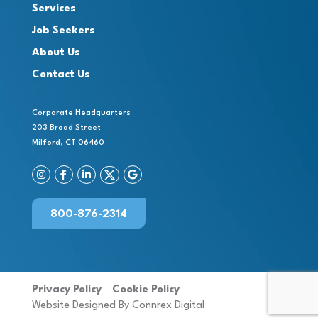
Services
Job Seekers
About Us
Contact Us
Corporate Headquarters
203 Broad Street
Milford, CT 06460
800-876-2314
Privacy Policy
Cookie Policy
Website Designed By Connrex Digital