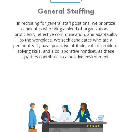
General Staffing
In recruiting for general staff positions, we prioritize
candidates who bring a blend of organizational
proficiency, effective communication, and adaptability
to the workplace. We seek candidates who are a
personality fit, have proactive attitude, exhibit problem-
solving skills, and a collaborative mindset, as these
qualities contribute to a positive environment.