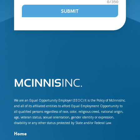
0 / 350
SUBMIT
We are an Equal Opportunity Employer (EEOC) It is the Policy of McInnisInc.
and all of its affiliated entities to afford Equal Employment Opportunity to
all qualified persons regardless of race, color, religious creed, national origin,
age, veteran status, sexual orientation, gender identity or expression,
disability or any other status protected by State and/or Federal Law.
Home