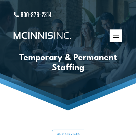
800-876-2314
Temporary & Permanent
Staffing
OUR SERVICES