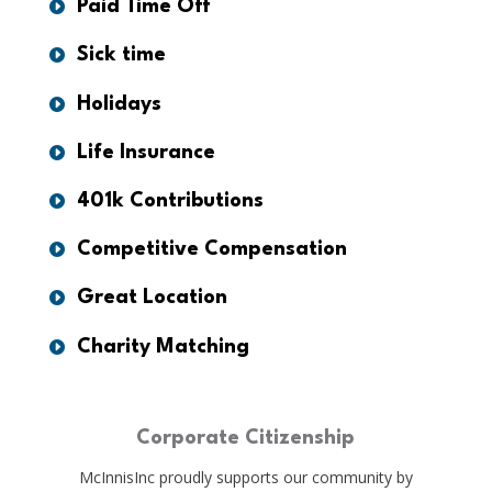
Paid Time Off
Sick time
Holidays
Life Insurance
401k Contributions
Competitive Compensation
Great Location
Charity Matching
Corporate Citizenship
McInnisInc proudly supports our community by