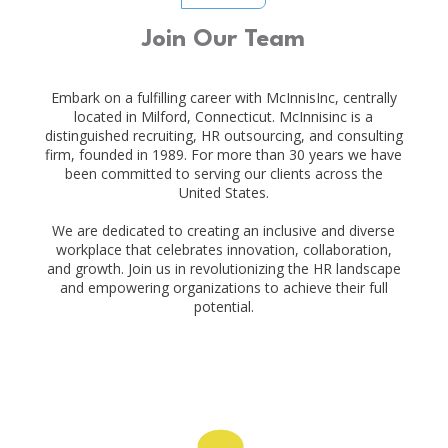
Join Our Team
Embark on a fulfilling career with McInnisInc, centrally
located in Milford, Connecticut. McInnisinc is a
distinguished recruiting, HR outsourcing, and consulting
firm, founded in 1989. For more than 30 years we have
been committed to serving our clients across the
United States.
We are dedicated to creating an inclusive and diverse
workplace that celebrates innovation, collaboration,
and growth. Join us in revolutionizing the HR landscape
and empowering organizations to achieve their full
potential.