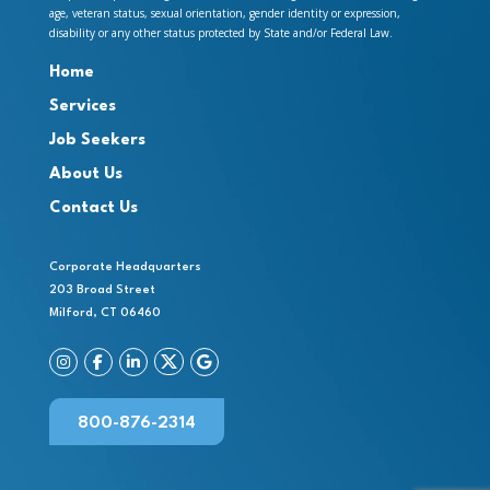
age, veteran status, sexual orientation, gender identity or expression,
disability or any other status protected by State and/or Federal Law.
Home
Services
Job Seekers
About Us
Contact Us
Corporate Headquarters
203 Broad Street
Milford, CT 06460
800-876-2314