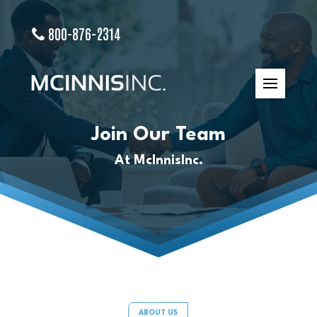
800-876-2314
Join Our Team
At McInnisInc.
ABOUT US