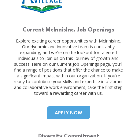
Current McInnisInc. Job Openings
Explore exciting career opportunities with McInnisInc.
Our dynamic and innovative team is constantly
expanding, and we're on the lookout for talented
individuals to join us on this journey of growth and
success. Here on our Current Job Openings page, you'll
find a range of positions that offer the chance to make
a significant impact within our organization. If you're
ready to contribute your skills and expertise in a vibrant
and collaborative work environment, take the first step
toward a rewarding career with us.
APPLY NOW
Diversity Commitment