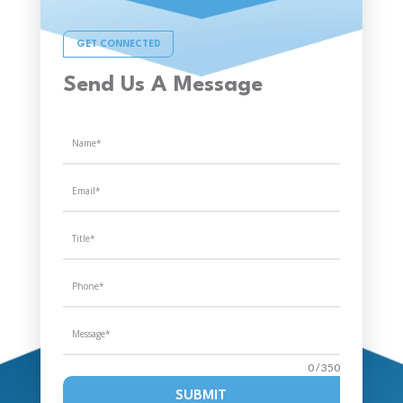
GET CONNECTED
Send Us A Message
0 / 350
SUBMIT