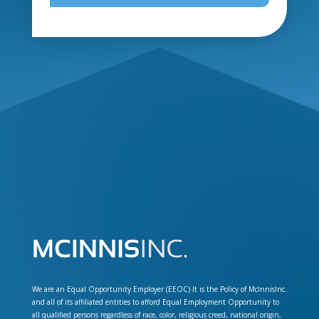
We are an Equal Opportunity Employer (EEOC) It is the Policy of McInnisInc.
and all of its affiliated entities to afford Equal Employment Opportunity to
all qualified persons regardless of race, color, religious creed, national origin,