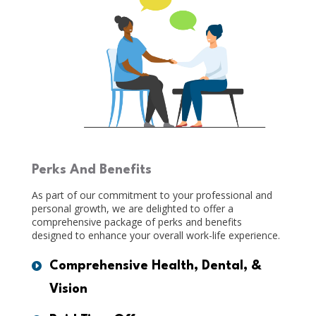
Perks And Benefits
As part of our commitment to your professional and
personal growth, we are delighted to offer a
comprehensive package of perks and benefits
designed to enhance your overall work-life experience.
Comprehensive Health, Dental, &
Vision