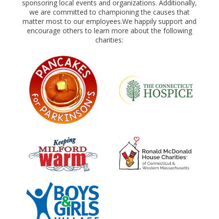
sponsoring local events and organizations. Additionally,
we are committed to championing the causes that
matter most to our employees.We happily support and
encourage others to learn more about the following
charities: