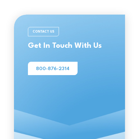
CONTACT US
Get In Touch With Us
800-876-2314