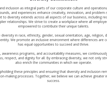
 and inclusion as integral parts of our corporate culture and operation
ounds, and experiences enhance creativity, innovation, and problem-so
o diversity extends across all aspects of our business, including recr
ier relationships. We strive to create a workplace where all employe
empowered to contribute their unique talents.
iversity in race, ethnicity, gender, sexual orientation, age, religion, d
entity. We promote an inclusive environment where differences are 
has equal opportunities to succeed and thrive.
 awareness programs, and accountability measures, we continuously st
s, respect, and dignity for all. By embracing diversity, we not only s
also enrich the communities in which we operate.
pholding these principles and ensuring that diversity and inclusion re
ion-making processes. Together, we believe we can achieve greater i
success.